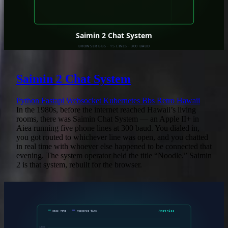
Saimin 2 Chat System
Python
Fastapi
Websocket
Kubernetes
Bbs
Retro
Hawaii
In the 1980s, before the internet reached Hawaii’s living
rooms, there was Saimin Chat System — an Apple II+ in
Aiea running five phone lines at 300 baud. You dialed in,
you got routed to whichever line was open, and you chatted
in real time with whoever else happened to be connected that
evening. The system operator held the title “Noodle.” Saimin
2 is that system, rebuilt for the browser.