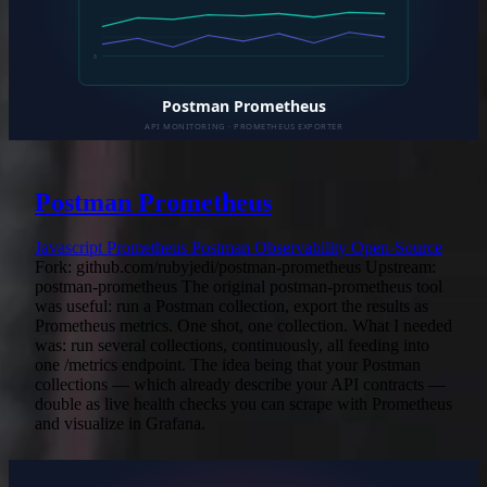
Postman Prometheus
Javascript
Prometheus
Postman
Observability
Open-Source
Fork: github.com/rubyjedi/postman-prometheus Upstream:
postman-prometheus The original postman-prometheus tool
was useful: run a Postman collection, export the results as
Prometheus metrics. One shot, one collection. What I needed
was: run several collections, continuously, all feeding into
one /metrics endpoint. The idea being that your Postman
collections — which already describe your API contracts —
double as live health checks you can scrape with Prometheus
and visualize in Grafana.