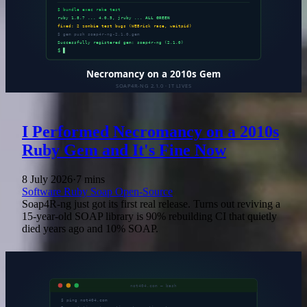
I Performed Necromancy on a 2010s
Ruby Gem and It's Fine Now
8 July 2026
·
7 mins
Software
Ruby
Soap
Open-Source
Soap4R-ng just got its first real release. Turns out reviving a
15-year-old SOAP library is 90% rebuilding CI that quietly
died years ago and 10% SOAP.