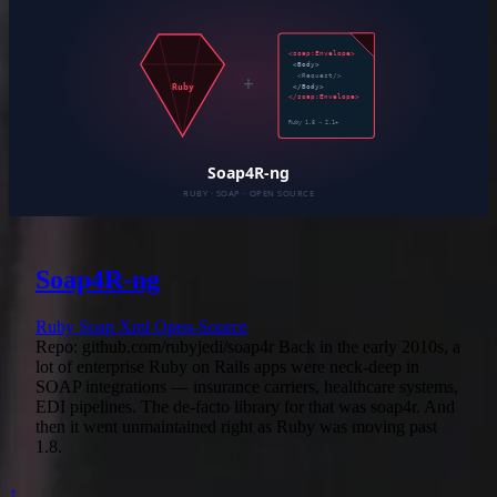
Soap4R-ng
Ruby
Soap
Xml
Open-Source
Repo: github.com/rubyjedi/soap4r Back in the early 2010s, a
lot of enterprise Ruby on Rails apps were neck-deep in
SOAP integrations — insurance carriers, healthcare systems,
EDI pipelines. The de-facto library for that was soap4r. And
then it went unmaintained right as Ruby was moving past
1.8.
↑