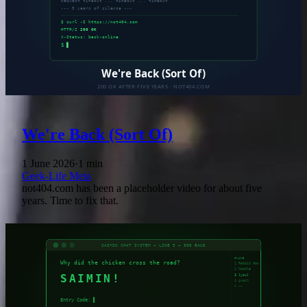
We're Back (Sort Of)
1 June 2026
·
1 min
Geek-Life
Meta
not404.com has been a placeholder video for about five
years. Time to fix that.