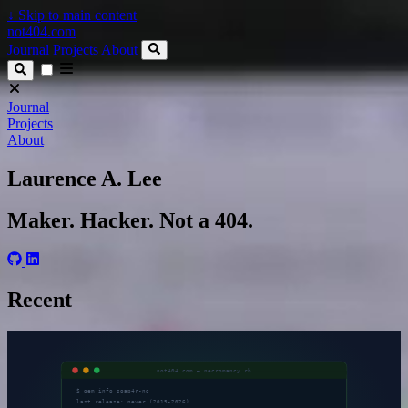
↓
Skip to main content
not404.com
Journal
Projects
About
Journal
Projects
About
Laurence A. Lee
Maker. Hacker. Not a 404.
Recent