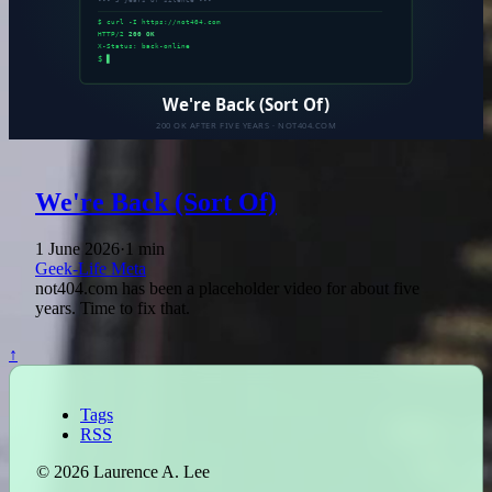
We're Back (Sort Of)
1 June 2026
·
1 min
Geek-Life
Meta
not404.com has been a placeholder video for about five
years. Time to fix that.
↑
Tags
RSS
© 2026 Laurence A. Lee