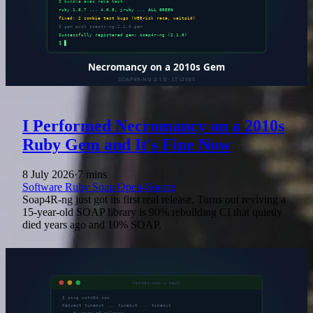
I Performed Necromancy on a 2010s
Ruby Gem and It's Fine Now
8 July 2026
·
7 mins
Software
Ruby
Soap
Open-Source
Soap4R-ng just got its first real release. Turns out reviving a
15-year-old SOAP library is 90% rebuilding CI that quietly
died years ago and 10% SOAP.