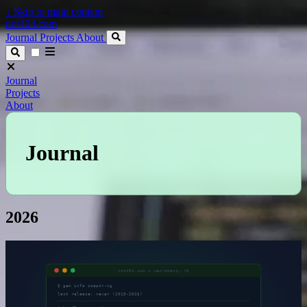
↓
Skip to main content
not404.com
Journal
Projects
About
Journal
Projects
About
Journal
2026