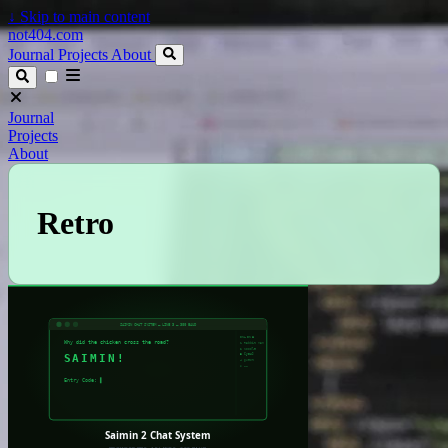
↓
Skip to main content
not404.com
Journal
Projects
About
Journal
Projects
About
Retro