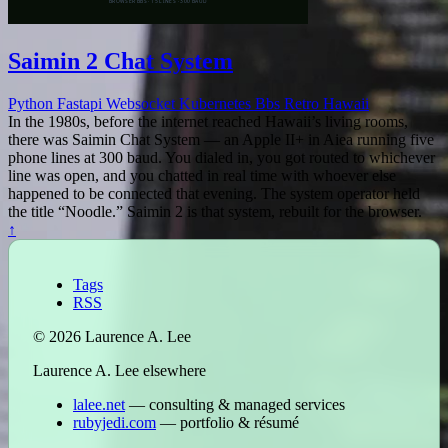
Saimin 2 Chat System
Python
Fastapi
Websocket
Kubernetes
Bbs
Retro
Hawaii
In the 1980s, before the internet reached Hawaii’s living rooms,
there was Saimin Chat System — an Apple II+ in Aiea running five
phone lines at 300 baud. You dialed in, you got routed to whichever
line was open, and you chatted in real time with whoever else
happened to be connected that evening. The system operator held
the title “Noodle.” Saimin 2 is that system, rebuilt for the browser.
↑
Tags
RSS
© 2026 Laurence A. Lee
Laurence A. Lee elsewhere
lalee.net
— consulting & managed services
rubyjedi.com
— portfolio & résumé