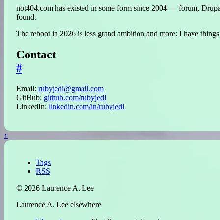
not404.com has existed in some form since 2004 — forum, Drupal s
found.
The reboot in 2026 is less grand ambition and more: I have things 
Contact
#
Email:
rubyjedi@gmail.com
GitHub:
github.com/rubyjedi
LinkedIn:
linkedin.com/in/rubyjedi
↑
Tags
RSS
© 2026 Laurence A. Lee
Laurence A. Lee elsewhere