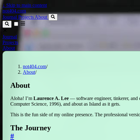
↓
Skip to main content
not404.com
Journal
Projects
About
Journal
Projects
About
not404.com
/
About
/
About
Aloha! I’m
Laurence A. Lee
— software engineer, tinkerer, and 
Computer Science, 1996), and about as Island as it gets.
This is the fun side of my online presence. The professional versio
The Journey
#