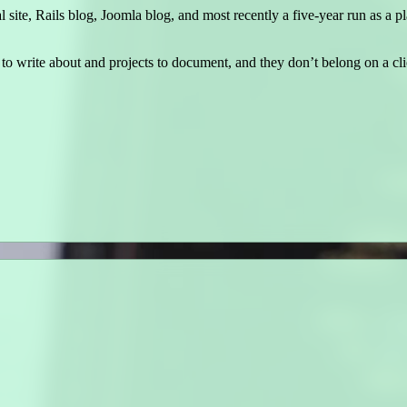
ite, Rails blog, Joomla blog, and most recently a five-year run as a 
to write about and projects to document, and they don’t belong on a clie