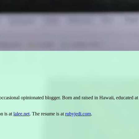
occasional opinionated blogger. Born and raised in Hawaii, educated a
n is at
lalee.net
. The resume is at
rubyjedi.com
.