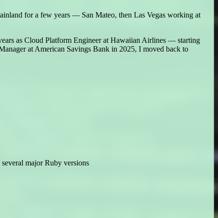
mainland for a few years — San Mateo, then Las Vegas working at
 years as Cloud Platform Engineer at Hawaiian Airlines — starting
ct Manager at American Savings Bank in 2025, I moved back to
s several major Ruby versions