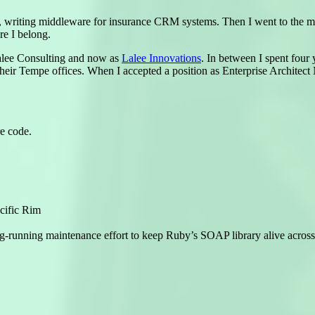
u, writing middleware for insurance CRM systems. Then I went to the 
 I belong.
Lalee Consulting and now as
Lalee Innovations
. In between I spent four
their Tempe offices. When I accepted a position as Enterprise Archite
re code.
cific Rim
ng-running maintenance effort to keep Ruby’s SOAP library alive acros