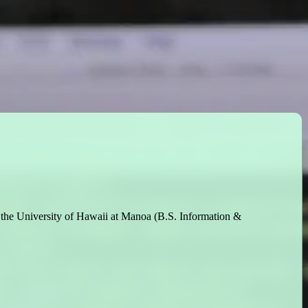
t the University of Hawaii at Manoa (B.S. Information &