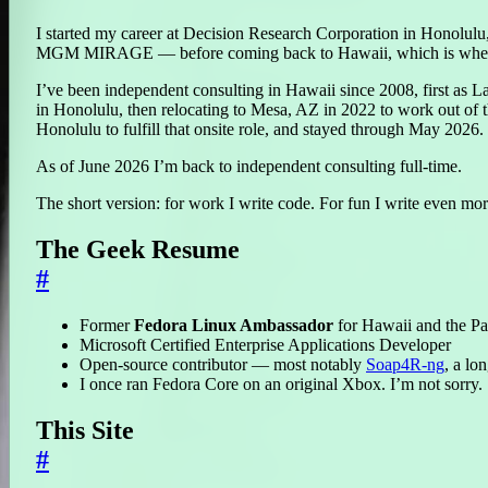
I started my career at Decision Research Corporation in Honolul
MGM MIRAGE — before coming back to Hawaii, which is where
I’ve been independent consulting in Hawaii since 2008, first as 
in Honolulu, then relocating to Mesa, AZ in 2022 to work out of 
Honolulu to fulfill that onsite role, and stayed through May 2026.
As of June 2026 I’m back to independent consulting full-time.
The short version: for work I write code. For fun I write even mo
The Geek Resume
#
Former
Fedora Linux Ambassador
for Hawaii and the Pa
Microsoft Certified Enterprise Applications Developer
Open-source contributor — most notably
Soap4R-ng
, a lo
I once ran Fedora Core on an original Xbox. I’m not sorry.
This Site
#