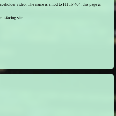
placeholder video. The name is a nod to HTTP 404: this page
is
nt-facing site.