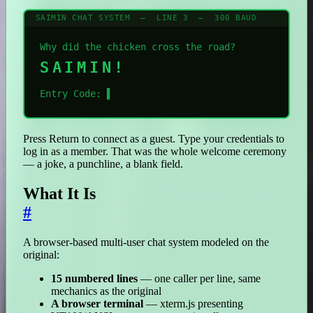
SAIMIN CHAT SYSTEM — LINE 3 — 300 BAUD
Why did the chicken cross the road?
SAIMIN!
Entry Code:
▌
Press Return to connect as a guest. Type your credentials to
log in as a member. That was the whole welcome ceremony
— a joke, a punchline, a blank field.
What It Is
#
A browser-based multi-user chat system modeled on the
original:
15 numbered lines
— one caller per line, same
mechanics as the original
A browser terminal
— xterm.js presenting