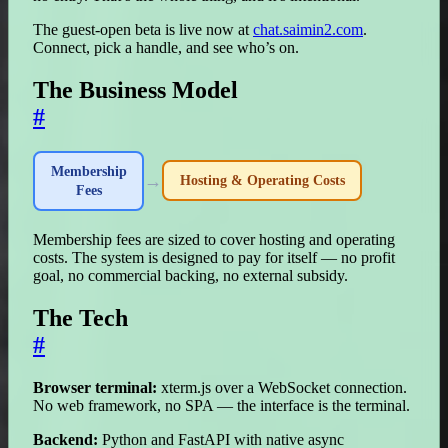
The guest-open beta is live now at
chat.saimin2.com
.
Connect, pick a handle, and see who’s on.
The Business Model
#
Membership
→
Hosting & Operating Costs
Fees
Membership fees are sized to cover hosting and operating
costs. The system is designed to pay for itself — no profit
goal, no commercial backing, no external subsidy.
The Tech
#
Browser terminal:
xterm.js over a WebSocket connection.
No web framework, no SPA — the interface is the terminal.
Backend:
Python and FastAPI with native async