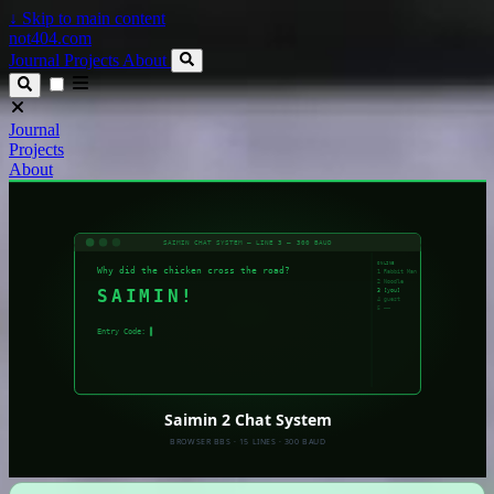
↓
Skip to main content
not404.com
Journal
Projects
About
Journal
Projects
About