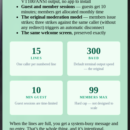
VT100/ANSI output, no app to install
Guest and member sessions
— guests get 10
minutes; members get allocated monthly time
The original moderation model
— members issue
strikes; three strikes against the same caller (without
any redirect) triggers an automatic disconnect
The same welcome screen
, preserved exactly
15
300
LINES
BAUD
One caller per numbered line
Default terminal output speed
— the original
10
99
MIN GUEST
MEMBERS MAX
Guest sessions are time-limited
Hard cap — not designed to
scale
When the lines are full, you get a system-busy message and
no entry. That’s the whole thing, and it’s intentional.