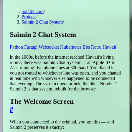
not404.com
/
Projects
/
Saimin 2 Chat System
/
Saimin 2 Chat System
Python
Fastapi
Websocket
Kubernetes
Bbs
Retro
Hawaii
In the 1980s, before the internet reached Hawaii’s living
rooms, there was Saimin Chat System — an Apple II+ in
Aiea running five phone lines at 300 baud. You dialed in,
you got routed to whichever line was open, and you chatted
in real time with whoever else happened to be connected
that evening. The system operator held the title “Noodle.”
Saimin 2 is that system, rebuilt for the browser.
The Welcome Screen
#
When you connected to the original, you got this — and
Saimin 2 preserves it exactly: