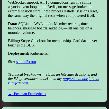
WebSocket support. All 15 connections run in a single
asyncio event loop — no Redis, no message broker, no
external session store. If the process restarts, sessions reset,
the same way the original reset when you powered it off.
Data:
SQLite in WAL mode. Member records, time
balances, message boards, audit log — all one file on a
mounted volume.
Billing:
Stripe Checkout for membership. Card data never
touches the BBS.
Deployment:
Kubernetes.
Site:
saimin2.com
Technical breakdown — stack, architecture decisions, and
the EA governance model — in my
professional portfolio at
rubyjedi.com
.
←
Postman Prometheus
↑