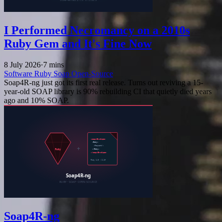
I Performed Necromancy on a 2010s
Ruby Gem and It's Fine Now
8 July 2026
·
7 mins
Software
Ruby
Soap
Open-Source
Soap4R-ng just got its first real release. Turns out reviving a 15-
year-old SOAP library is 90% rebuilding CI that quietly died years
ago and 10% SOAP.
Soap4R-ng