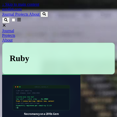
↓
Skip to main content
not404.com
Journal
Projects
About
Journal
Projects
About
Ruby