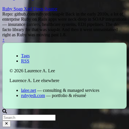
Ruby
Soap
Xml
Open-Source
Repo: github.com/rubyjedi/soap4r Back in the early 2010s, a lot of
enterprise Ruby on Rails apps were neck-deep in SOAP integrations
— insurance carriers, healthcare systems, EDI pipelines. The de-
facto library for that was soap4r. And then it went unmaintained
right as Ruby was moving past 1.8.
↑
Tags
RSS
© 2026 Laurence A. Lee
Laurence A. Lee elsewhere
lalee.net
— consulting & managed services
rubyjedi.com
— portfolio & résumé